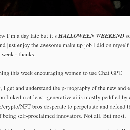
HALLOWEEN WEEKEND
ow I’m a day late but it’s
so
nd just enjoy the awesome make up job I did on myself 
s week - thanks.
thing this week encouraging women to use Chat GPT.
 I get and understand the p-rnography of the new and ex
 on linkedin at least, generative ai is mostly peddled by 
/crypto/NFT bros desperate to perpetuate and defend t
f being self-proclaimed innovators. Not all. But most.