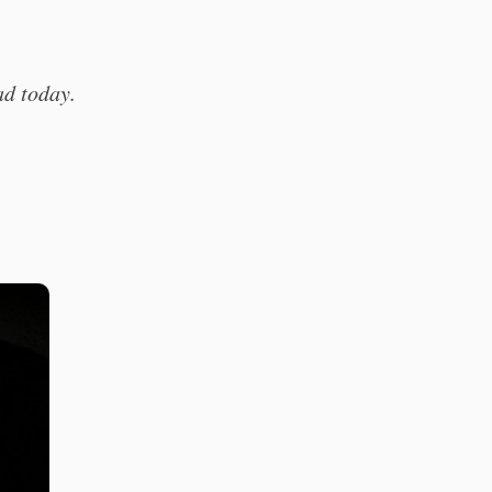
ead today.