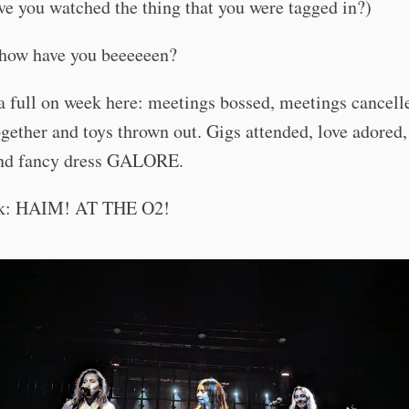
ve you watched the thing that you were tagged in?)
how have you beeeeeen?
 a full on week here: meetings bossed, meetings cancell
gether and toys thrown out. Gigs attended, love adored,
nd fancy dress GALORE.
ek: HAIM! AT THE O2!