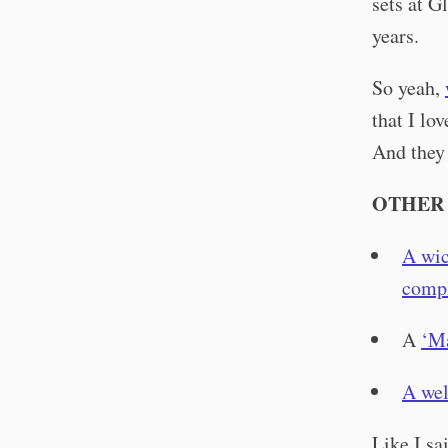
sets at G
years.
So yeah,
that I lo
And they 
OTHER 
A wic
compl
A
‘M
A wel
Like I sa