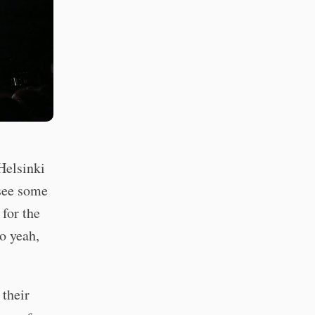
Helsinki
 see some
for the
so yeah,
their