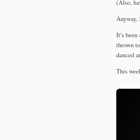
(Also, ha
Anyway, 
It's been
thrown to
danced a
This we