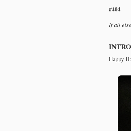
#404
If all el
INTR
Happy Ha