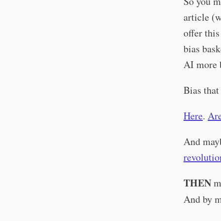
So you mi
article (
offer thi
bias bask
AI more 
Bias that
Here
.
Ar
And mayb
revolutio
THEN
ma
And by m