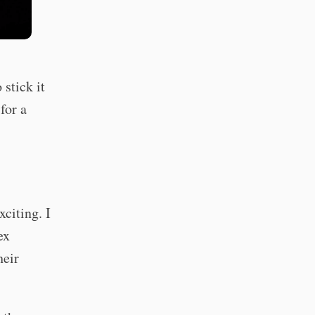
 stick it
for a
citing. I
ex
heir