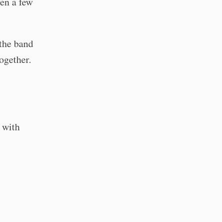
een a few
the band
ogether.
 with