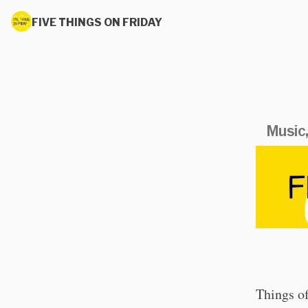
FIVE THINGS ON FRIDAY
Music,
Things of