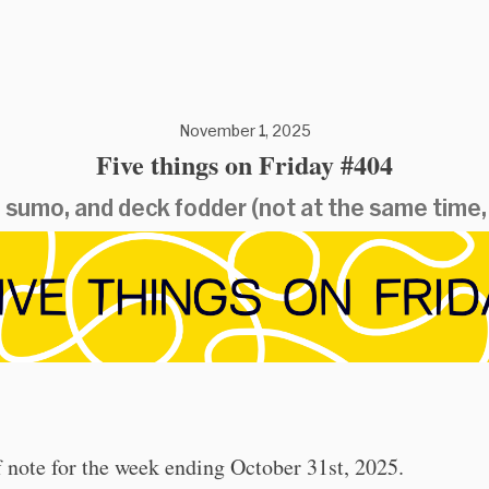
November 1, 2025
Five things on Friday #404
 sumo, and deck fodder (not at the same time,
 note for the week ending October 31st, 2025.