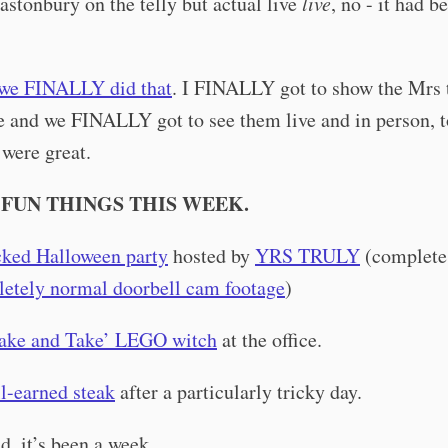
lastonbury on the telly but actual live
live
, no - it had b
we FINALLY did that
. I FINALLY got to show the Mrs 
ve and we FINALLY got to see them live and in person, t
were great.
FUN THINGS THIS WEEK.
ked Halloween party
hosted by
YRS TRULY
(complete
etely normal doorbell cam footage
)
ake and Take’ LEGO witch
at the office.
l-earned steak
after a particularly tricky day.
id, it’s been a week.