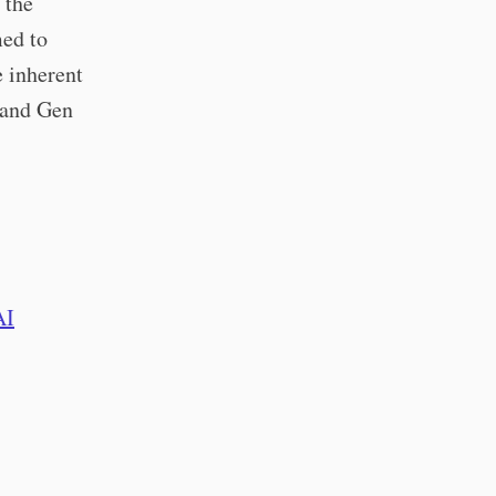
 the
med to
e inherent
 (and Gen
AI