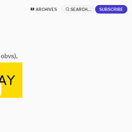
ARCHIVES
SEARCH...
SUBSCRIBE
 obvs),