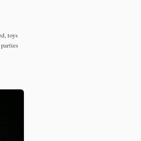
ed, toys
 parties