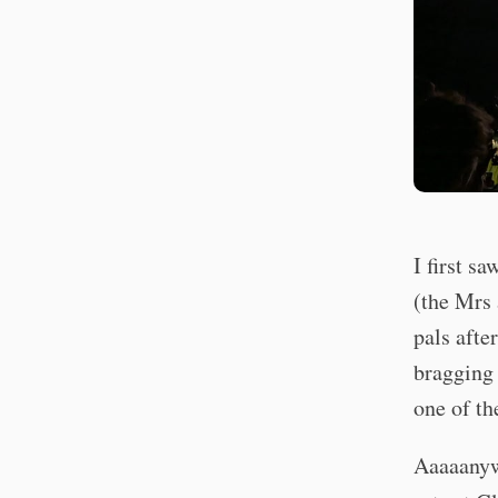
I first s
(the Mrs 
pals afte
bragging 
one of th
Aaaaanyw