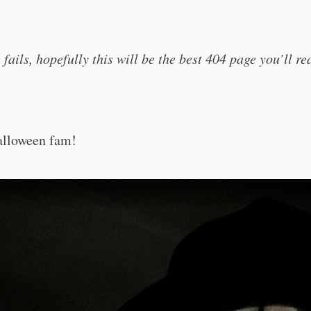
se fails, hopefully this will be the best 404 page you’ll r
O
lloween fam!