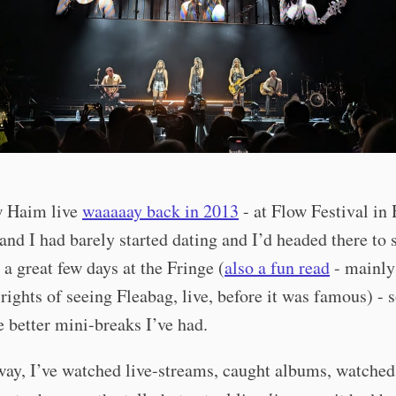
aw Haim live
waaaaay back in 2013
- at Flow Festival in 
and I had barely started dating and I’d headed there to
r a great few days at the Fringe (
also a fun read
- mainly 
rights of seeing Fleabag, live, before it was famous) - 
e better mini-breaks I’ve had.
ay, I’ve watched live-streams, caught albums, watched 