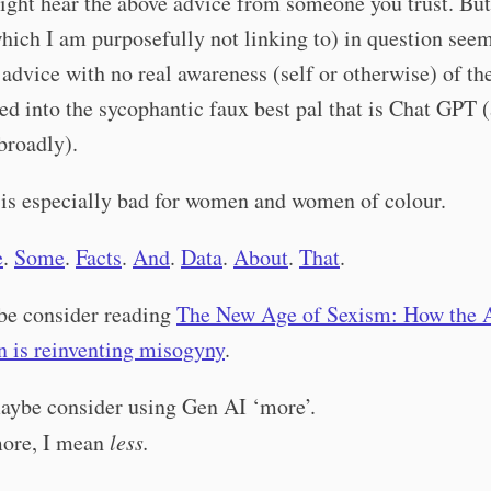
ght hear the above advice from someone you trust. But
which I am purposefully not linking to) in question see
s advice with no real awareness (self or otherwise) of th
ed into the sycophantic faux best pal that is Chat GPT
broadly).
 is especially bad for women and women of colour.
e
.
Some
.
Facts
.
And
.
Data
.
About
.
That
.
e consider reading
The New Age of Sexism: How the 
n is reinventing misogyny
.
ybe consider using Gen AI ‘more’.
ore, I mean
less.