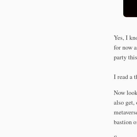
Yes, I kn
for now a
party thi
I read a 
Now look,
also get,
metaverse
bastion o