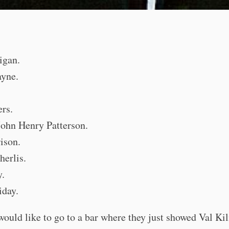
igan.
yne.
rs.
John Henry Patterson.
ison.
herlis.
y.
iday.
 would like to go to a bar where they just showed Val Ki