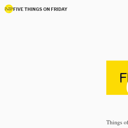
FIVE THINGS ON FRIDAY
Things of