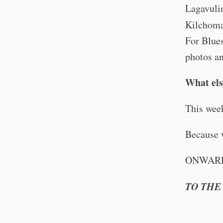
Lagavulin
Kilchom
For Blues
photos an
What else
This we
Because 
ONWAR
TO THE