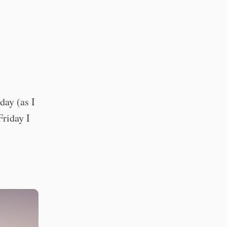
day (as I
Friday I