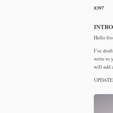
#397
INTR
Hello fr
I’ve draf
write to 
will add 
UPDATE. 