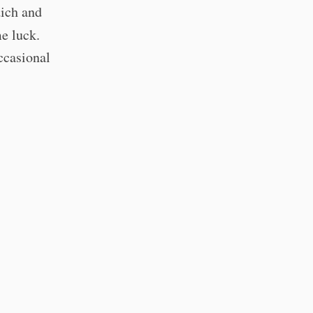
dich and
e luck.
ccasional