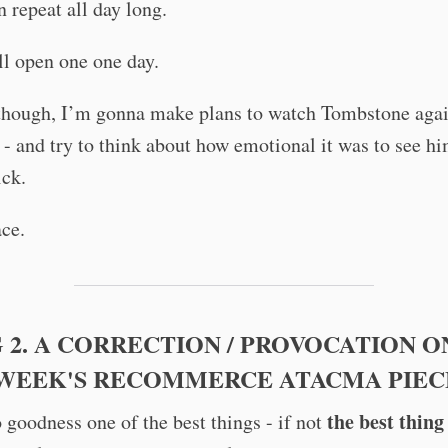
 repeat all day long.
l open one one day.
though, I’m gonna make plans to watch Tombstone aga
- and try to think about how emotional it was to see h
ick.
ce.
 2. A CORRECTION / PROVOCATION O
 WEEK'S RECOMMERCE ATACMA PIEC
the best thing
 goodness one of the best things - if not