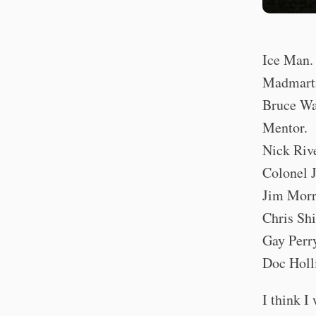
Ice Man.
Madmart
Bruce Wa
Mentor.
Nick Rive
Colonel 
Jim Morr
Chris Shi
Gay Perr
Doc Holl
I think I