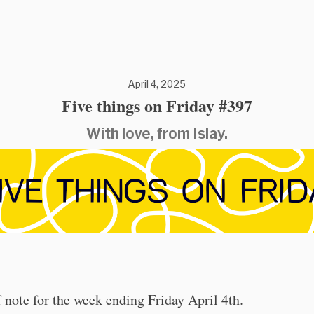
April 4, 2025
Five things on Friday #397
With love, from Islay.
 note for the week ending Friday April 4th.