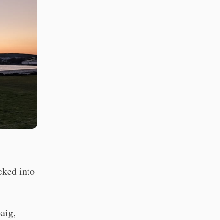
cked into
aig,