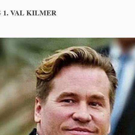
 1. VAL KILMER