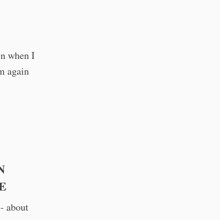
in when I
im again
N
E
- about