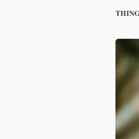
THING