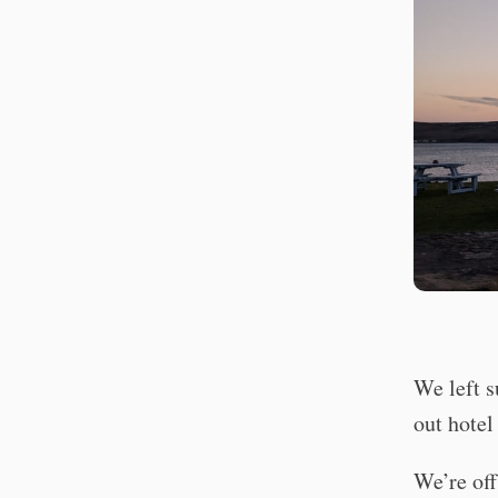
We left 
out hotel
We’re off