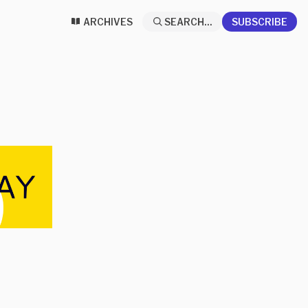
ARCHIVES
SEARCH...
SUBSCRIBE