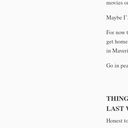
movies on
Maybe I’l
For now 
get home 
in Maver
Go in pea
THING
LAST
Honest to