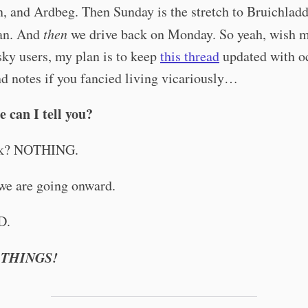
, and Ardbeg. Then Sunday is the stretch to Bruichlad
an. And
then
we drive back on Monday. So yeah, wish m
ky users, my plan is to keep
this thread
updated with o
d notes if you fancied living vicariously…
 can I tell you?
ek? NOTHING.
we are going onward.
D.
 THINGS!