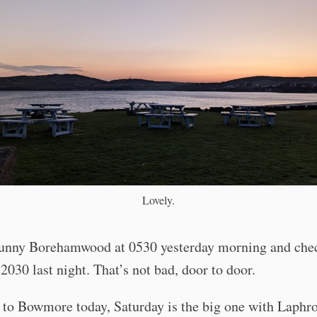
Lovely.
sunny Borehamwood at 0530 yesterday morning and che
 2030 last night. That’s not bad, door to door.
 to Bowmore today, Saturday is the big one with Laphro