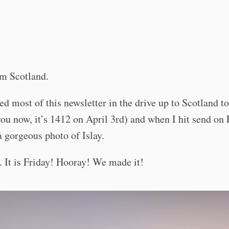
O
om Scotland.
ted most of this newsletter in the drive up to Scotland to
you now, it’s 1412 on April 3rd) and when I hit send on 
a gorgeous photo of Islay.
It is Friday! Hooray! We made it!